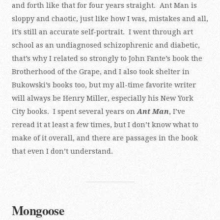
and forth like that for four years straight. Ant Man is
sloppy and chaotic, just like how I was, mistakes and all,
it’s still an accurate self-portrait. I went through art
school as an undiagnosed schizophrenic and diabetic,
that’s why I related so strongly to John Fante’s book the
Brotherhood of the Grape, and I also took shelter in
Bukowski’s books too, but my all-time favorite writer
will always be Henry Miller, especially his New York
City books. I spent several years on
Ant Man
, I’ve
reread it at least a few times, but I don’t know what to
make of it overall, and there are passages in the book
that even I don’t understand.
Mongoose