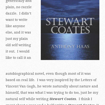
generically and
plain, no razzle
dazzle. I didn’t
want to write
like anyone
else, and it was
just my plain
old self writing
it out. I would
like to call it an
autobiographical novel, even though most of it was
based on real life. I was very inspired by the Letters of
Vincent Van Gogh, he wrote naturally about nature and
himself, that was what I was trying to do too, just be my
natural self while writing
Stewart Coates
. I think I