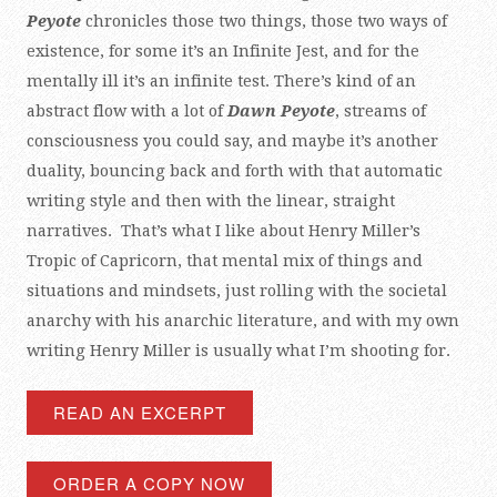
Peyote
chronicles those two things, those two ways of
existence, for some it’s an Infinite Jest, and for the
mentally ill it’s an infinite test. There’s kind of an
abstract flow with a lot of
Dawn Peyote
, streams of
consciousness you could say, and maybe it’s another
duality, bouncing back and forth with that automatic
writing style and then with the linear, straight
narratives. That’s what I like about Henry Miller’s
Tropic of Capricorn, that mental mix of things and
situations and mindsets, just rolling with the societal
anarchy with his anarchic literature, and with my own
writing Henry Miller is usually what I’m shooting for.
READ AN EXCERPT
ORDER A COPY NOW