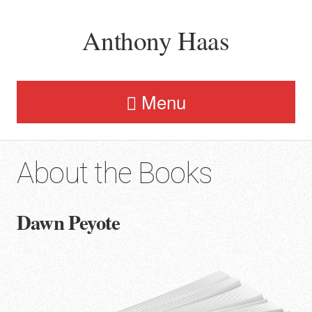
Anthony Haas
Menu
About the Books
Dawn Peyote