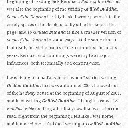
beginning of reading Jack Kerouac’s
Some of the Dharma
was also the beginning of me writing
Grilled Buddha
.
Some of the Dharma
is a big book, I wrote poems into the
empty spaces of the book, usually off to the side of the
page, and so
Grilled Buddha
is like a smaller version of
Some of the Dharma
in some ways. At the same time, I
had really loved the poetry of e.e. cummings for many
years. Kerouac and cummings were my two major
influences, both technically and content-wise.
I was living in a halfway house when I started writing
Grilled Buddha
, that was autumn of 2000. I moved out
of the halfway house at the beginning of August of 2001,
and kept writing
Grilled Buddha
. I bought a copy of
A
Buddhist Bible
not long after that, now that was a terrific
read, right from the beginning I felt like I was home,
and it moved me. I finished writing up
Grilled Buddha