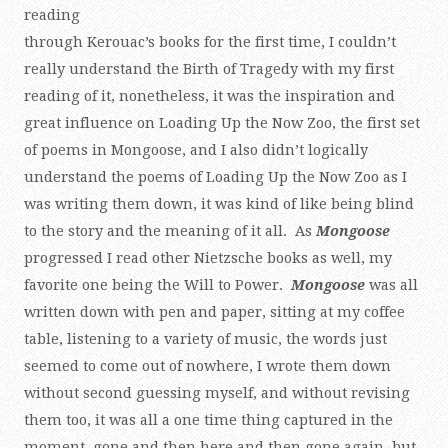
reading
through Kerouac’s books for the first time, I couldn’t
really understand the Birth of Tragedy with my first
reading of it, nonetheless, it was the inspiration and
great influence on Loading Up the Now Zoo, the first set
of poems in Mongoose, and I also didn’t logically
understand the poems of Loading Up the Now Zoo as I
was writing them down, it was kind of like being blind
to the story and the meaning of it all. As
Mongoose
progressed I read other Nietzsche books as well, my
favorite one being the Will to Power.
Mongoose
was all
written down with pen and paper, sitting at my coffee
table, listening to a variety of music, the words just
seemed to come out of nowhere, I wrote them down
without second guessing myself, and without revising
them too, it was all a one time thing captured in the
moment, gone and then here and then gone again, but