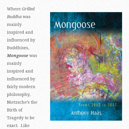
Where
Grilled
Buddha
was
mainly
inspired and
influenced by
Buddhism,
Mongoose
was
mainly
inspired and
influenced by
fairly modern
philosophy,
Nietzsche’s the
Birth of
Tragedy to be
exact. Like