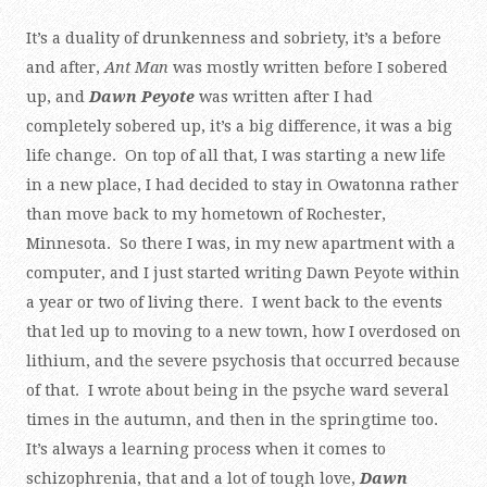
It’s a duality of drunkenness and sobriety, it’s a before
and after,
Ant Man
was mostly written before I sobered
up, and
Dawn Peyote
was written after I had
completely sobered up, it’s a big difference, it was a big
life change. On top of all that, I was starting a new life
in a new place, I had decided to stay in Owatonna rather
than move back to my hometown of Rochester,
Minnesota. So there I was, in my new apartment with a
computer, and I just started writing Dawn Peyote within
a year or two of living there. I went back to the events
that led up to moving to a new town, how I overdosed on
lithium, and the severe psychosis that occurred because
of that. I wrote about being in the psyche ward several
times in the autumn, and then in the springtime too.
It’s always a learning process when it comes to
schizophrenia, that and a lot of tough love,
Dawn