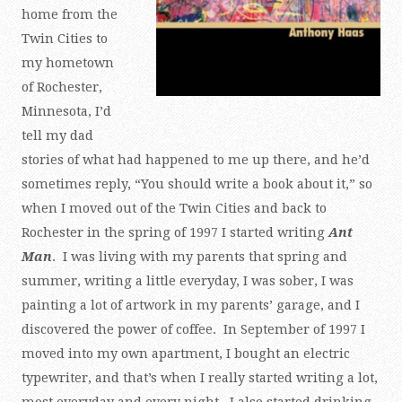
home from the
Twin Cities to
my hometown
of Rochester,
Minnesota, I’d
tell my dad
stories of what had happened to me up there, and he’d
sometimes reply, “You should write a book about it,” so
when I moved out of the Twin Cities and back to
Rochester in the spring of 1997 I started writing
Ant
Man
. I was living with my parents that spring and
summer, writing a little everyday, I was sober, I was
painting a lot of artwork in my parents’ garage, and I
discovered the power of coffee. In September of 1997 I
moved into my own apartment, I bought an electric
typewriter, and that’s when I really started writing a lot,