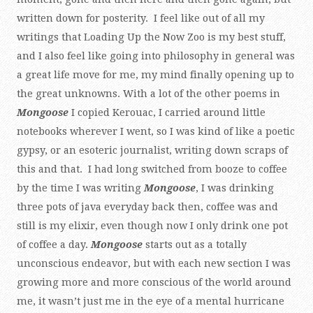
written down for posterity. I feel like out of all my
writings that Loading Up the Now Zoo is my best stuff,
and I also feel like going into philosophy in general was
a great life move for me, my mind finally opening up to
the great unknowns. With a lot of the other poems in
Mongoose
I copied Kerouac, I carried around little
notebooks wherever I went, so I was kind of like a poetic
gypsy, or an esoteric journalist, writing down scraps of
this and that. I had long switched from booze to coffee
by the time I was writing
Mongoose
, I was drinking
three pots of java everyday back then, coffee was and
still is my elixir, even though now I only drink one pot
of coffee a day.
Mongoose
starts out as a totally
unconscious endeavor, but with each new section I was
growing more and more conscious of the world around
me, it wasn’t just me in the eye of a mental hurricane