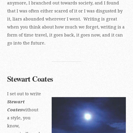
anymore, I branched out towards society, and I found
that I was often either scared of it or I was disgusted by
it, liars abounded wherever I went. Writing is great
when you think about how much we forget, writing is a
form of time travel, it goes back, it goes now, and it can
go into the future.
Stewart Coates
I set out to write
Stewart
Coates
without
a style, you
know,