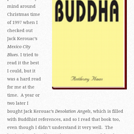
mind around
Christmas time
of 1997 when I
checked out
Jack Kerouac’s
Mexico City
Blues.
I tried to
read it the best
I could, but it
was a hard read
for me at the
time. A year or
two later I
bought Jack Kerouac’s
Desolation Angels
, which is filled
with Buddhist references, and so I read that book too,
even though I didn’t understand it very well. The