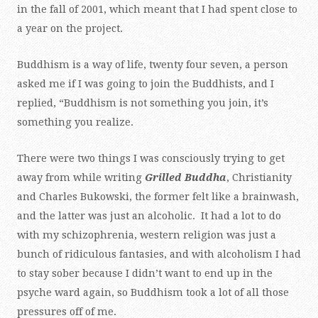
in the fall of 2001, which meant that I had spent close to
a year on the project.
Buddhism is a way of life, twenty four seven, a person
asked me if I was going to join the Buddhists, and I
replied, “Buddhism is not something you join, it’s
something you realize.
There were two things I was consciously trying to get
away from while writing
Grilled Buddha
, Christianity
and Charles Bukowski, the former felt like a brainwash,
and the latter was just an alcoholic. It had a lot to do
with my schizophrenia, western religion was just a
bunch of ridiculous fantasies, and with alcoholism I had
to stay sober because I didn’t want to end up in the
psyche ward again, so Buddhism took a lot of all those
pressures off of me.