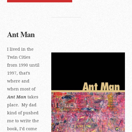
Ant Man
I lived in the
Twin Cities
from 1990 until
1997, that’s
where and
when most of
Ant Man
takes
place. My dad
kind of pushed
me to write the
book, I’d come