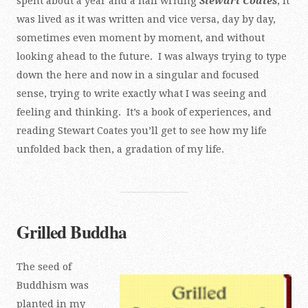
spent about a year and a half writing
Stewart Coates
, it
was lived as it was written and vice versa, day by day,
sometimes even moment by moment, and without
looking ahead to the future. I was always trying to type
down the here and now in a singular and focused
sense, trying to write exactly what I was seeing and
feeling and thinking. It’s a book of experiences, and
reading Stewart Coates you’ll get to see how my life
unfolded back then, a gradation of my life.
Grilled Buddha
The seed of
Buddhism was
planted in my