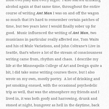
most everyday and every night. I also started drinking
alcohol again at that same time, throughout the entire
course of writing
Ant Man
I was on and off the wagon
so much that it’s hard to remember certain patches of
time, but two years later I would finally sober up for
good. Music influenced the writing of
Ant Man
, two
musicians in particular really affected me, Tom Waits
and his cd Mule Variations, and John Coltrane’s Live in
Seattle, that’s where a lot of the stream of consciousness
writing came from, rhythm and chaos. I describe my
life at the Minneapolis College of Art and Design quite a
bit, I did take some writing courses there, but I also
wrote on my own, mostly poetry. A lot of drinking and
pot smoking ensued, with the occasional psychedelic
trip as well, that was the atmosphere my friends and I
lived in, it was both goofy and harrowing, drunk and
stoned at night, hungover as hell in the daytime, back